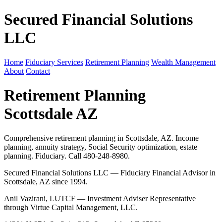
Secured Financial Solutions
LLC
Home
Fiduciary Services
Retirement Planning
Wealth Management
About
Contact
Retirement Planning
Scottsdale AZ
Comprehensive retirement planning in Scottsdale, AZ. Income
planning, annuity strategy, Social Security optimization, estate
planning. Fiduciary. Call 480-248-8980.
Secured Financial Solutions LLC — Fiduciary Financial Advisor in
Scottsdale, AZ since 1994.
Anil Vazirani, LUTCF — Investment Adviser Representative
through Virtue Capital Management, LLC.