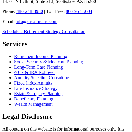
14301 N 87th St, Suite 213, Scottsdale, AZ 85260
Phone:
480-248-8980
| Toll-Free:
800-957-5604
Email:
info@dreamretire.com
Schedule a Retirement Strategy Consultation
Services
Retirement Income Planning
Social Security & Medicare Planning
Long-Term Care Planning
401k & IRA Rollover
Annuity Selection Consulting
Fixed Index Annuity
Life Insurance Strategy
Estate & Legacy Planning
Beneficiary Planning
Wealth Management
Legal Disclosure
All content on this website is for informational purposes only. It is