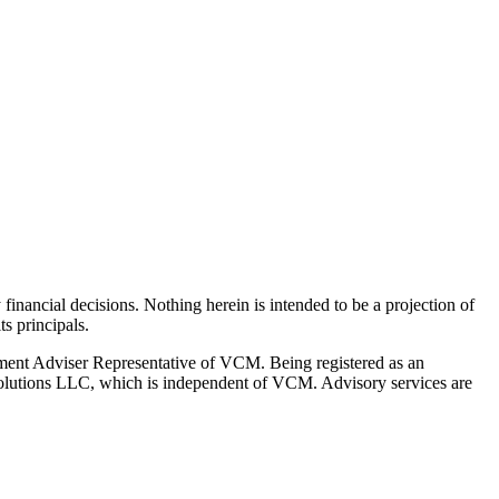
y financial decisions. Nothing herein is intended to be a projection of
s principals.
ment Adviser Representative of VCM. Being registered as an
l Solutions LLC, which is independent of VCM. Advisory services are