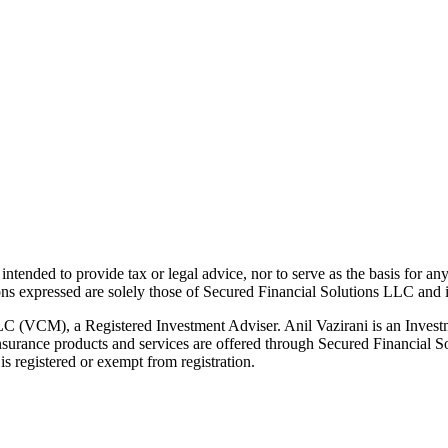
t intended to provide tax or legal advice, nor to serve as the basis for an
ions expressed are solely those of Secured Financial Solutions LLC and it
LC (VCM), a Registered Investment Adviser. Anil Vazirani is an Invest
g. Insurance products and services are offered through Secured Financia
s registered or exempt from registration.