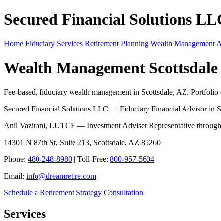
Secured Financial Solutions LL
Home
Fiduciary Services
Retirement Planning
Wealth Management
A
Wealth Management Scottsdale
Fee-based, fiduciary wealth management in Scottsdale, AZ. Portfolio ov
Secured Financial Solutions LLC — Fiduciary Financial Advisor in S
Anil Vazirani, LUTCF — Investment Adviser Representative throug
14301 N 87th St, Suite 213, Scottsdale, AZ 85260
Phone:
480-248-8980
| Toll-Free:
800-957-5604
Email:
info@dreamretire.com
Schedule a Retirement Strategy Consultation
Services