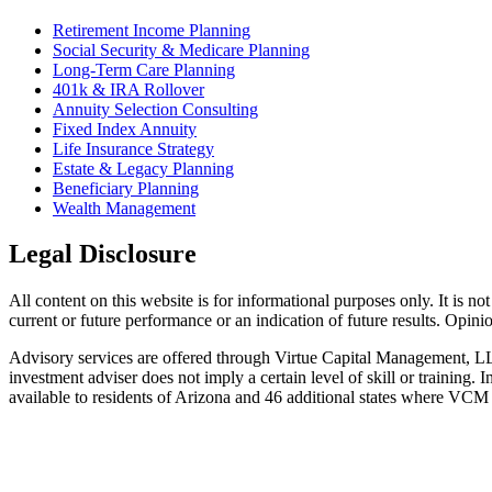
Retirement Income Planning
Social Security & Medicare Planning
Long-Term Care Planning
401k & IRA Rollover
Annuity Selection Consulting
Fixed Index Annuity
Life Insurance Strategy
Estate & Legacy Planning
Beneficiary Planning
Wealth Management
Legal Disclosure
All content on this website is for informational purposes only. It is no
current or future performance or an indication of future results. Opin
Advisory services are offered through Virtue Capital Management, L
investment adviser does not imply a certain level of skill or trainin
available to residents of Arizona and 46 additional states where VCM i