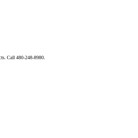
ucts. Call 480-248-8980.