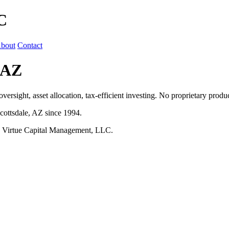
C
bout
Contact
 AZ
ersight, asset allocation, tax-efficient investing. No proprietary prod
cottsdale, AZ since 1994.
h Virtue Capital Management, LLC.