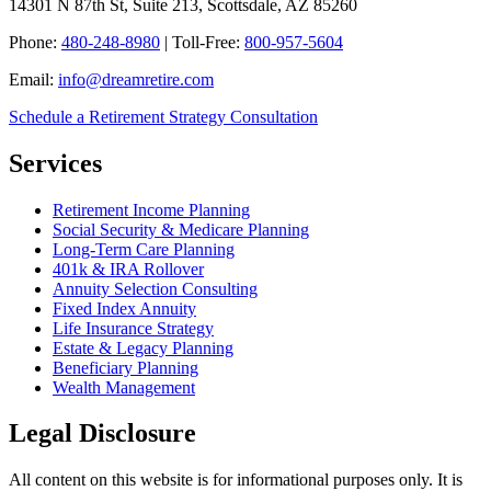
14301 N 87th St, Suite 213, Scottsdale, AZ 85260
Phone:
480-248-8980
| Toll-Free:
800-957-5604
Email:
info@dreamretire.com
Schedule a Retirement Strategy Consultation
Services
Retirement Income Planning
Social Security & Medicare Planning
Long-Term Care Planning
401k & IRA Rollover
Annuity Selection Consulting
Fixed Index Annuity
Life Insurance Strategy
Estate & Legacy Planning
Beneficiary Planning
Wealth Management
Legal Disclosure
All content on this website is for informational purposes only. It is