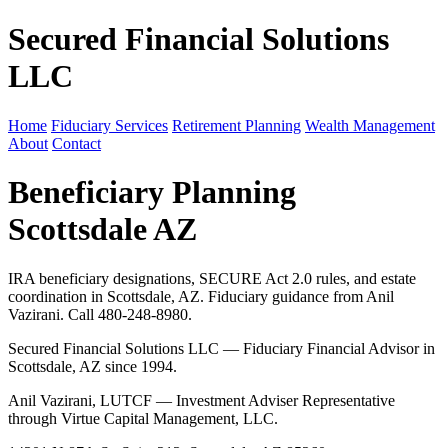
Secured Financial Solutions
LLC
Home
Fiduciary Services
Retirement Planning
Wealth Management
About
Contact
Beneficiary Planning
Scottsdale AZ
IRA beneficiary designations, SECURE Act 2.0 rules, and estate
coordination in Scottsdale, AZ. Fiduciary guidance from Anil
Vazirani. Call 480-248-8980.
Secured Financial Solutions LLC — Fiduciary Financial Advisor in
Scottsdale, AZ since 1994.
Anil Vazirani, LUTCF — Investment Adviser Representative
through Virtue Capital Management, LLC.