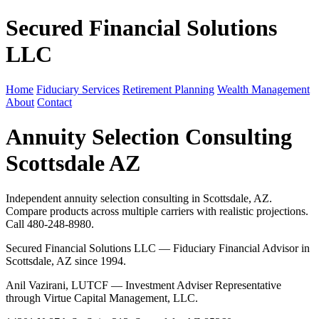
Secured Financial Solutions
LLC
Home
Fiduciary Services
Retirement Planning
Wealth Management
About
Contact
Annuity Selection Consulting
Scottsdale AZ
Independent annuity selection consulting in Scottsdale, AZ.
Compare products across multiple carriers with realistic projections.
Call 480-248-8980.
Secured Financial Solutions LLC — Fiduciary Financial Advisor in
Scottsdale, AZ since 1994.
Anil Vazirani, LUTCF — Investment Adviser Representative
through Virtue Capital Management, LLC.