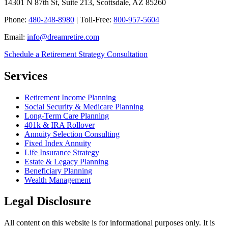
14301 N 87th St, Suite 213, Scottsdale, AZ 85260
Phone:
480-248-8980
| Toll-Free:
800-957-5604
Email:
info@dreamretire.com
Schedule a Retirement Strategy Consultation
Services
Retirement Income Planning
Social Security & Medicare Planning
Long-Term Care Planning
401k & IRA Rollover
Annuity Selection Consulting
Fixed Index Annuity
Life Insurance Strategy
Estate & Legacy Planning
Beneficiary Planning
Wealth Management
Legal Disclosure
All content on this website is for informational purposes only. It is