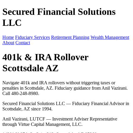
Secured Financial Solutions
LLC
Home
Fiduciary Services
Retirement Planning
Wealth Management
About
Contact
401k & IRA Rollover
Scottsdale AZ
Navigate 401k and IRA rollovers without triggering taxes or
penalties in Scottsdale, AZ. Fiduciary guidance from Anil Vazirani.
Call 480-248-8980.
Secured Financial Solutions LLC — Fiduciary Financial Advisor in
Scottsdale, AZ since 1994.
Anil Vazirani, LUTCF — Investment Adviser Representative
through Virtue Capital Management, LLC.