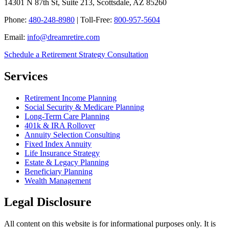
14301 N 87th St, Suite 213, Scottsdale, AZ 85260
Phone:
480-248-8980
| Toll-Free:
800-957-5604
Email:
info@dreamretire.com
Schedule a Retirement Strategy Consultation
Services
Retirement Income Planning
Social Security & Medicare Planning
Long-Term Care Planning
401k & IRA Rollover
Annuity Selection Consulting
Fixed Index Annuity
Life Insurance Strategy
Estate & Legacy Planning
Beneficiary Planning
Wealth Management
Legal Disclosure
All content on this website is for informational purposes only. It is