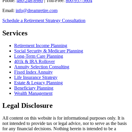
Phone:
480-248-8980
| Toll-Free:
800-957-5604
Email:
info@dreamretire.com
Schedule a Retirement Strategy Consultation
Services
Retirement Income Planning
Social Security & Medicare Planning
Long-Term Care Planning
401k & IRA Rollover
Annuity Selection Consulting
Fixed Index Annuity
Life Insurance Strategy
Estate & Legacy Planning
Beneficiary Planning
Wealth Management
Legal Disclosure
All content on this website is for informational purposes only. It is
not intended to provide tax or legal advice, nor to serve as the basis
for any financial decisions. Nothing herein is intended to be a