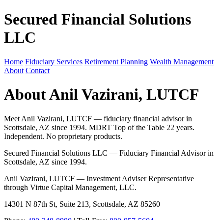
Secured Financial Solutions
LLC
Home
Fiduciary Services
Retirement Planning
Wealth Management
About
Contact
About Anil Vazirani, LUTCF
Meet Anil Vazirani, LUTCF — fiduciary financial advisor in
Scottsdale, AZ since 1994. MDRT Top of the Table 22 years.
Independent. No proprietary products.
Secured Financial Solutions LLC — Fiduciary Financial Advisor in
Scottsdale, AZ since 1994.
Anil Vazirani, LUTCF — Investment Adviser Representative
through Virtue Capital Management, LLC.
14301 N 87th St, Suite 213, Scottsdale, AZ 85260