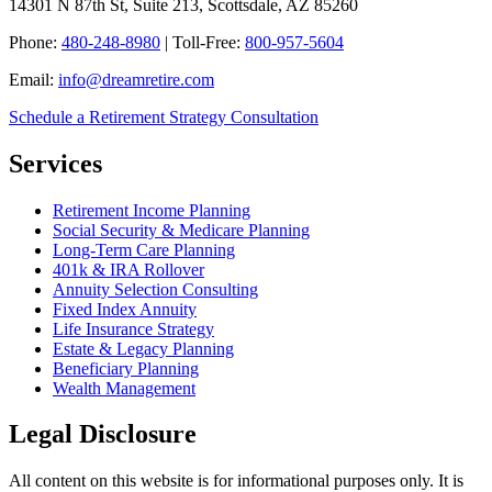
14301 N 87th St, Suite 213, Scottsdale, AZ 85260
Phone:
480-248-8980
| Toll-Free:
800-957-5604
Email:
info@dreamretire.com
Schedule a Retirement Strategy Consultation
Services
Retirement Income Planning
Social Security & Medicare Planning
Long-Term Care Planning
401k & IRA Rollover
Annuity Selection Consulting
Fixed Index Annuity
Life Insurance Strategy
Estate & Legacy Planning
Beneficiary Planning
Wealth Management
Legal Disclosure
All content on this website is for informational purposes only. It is