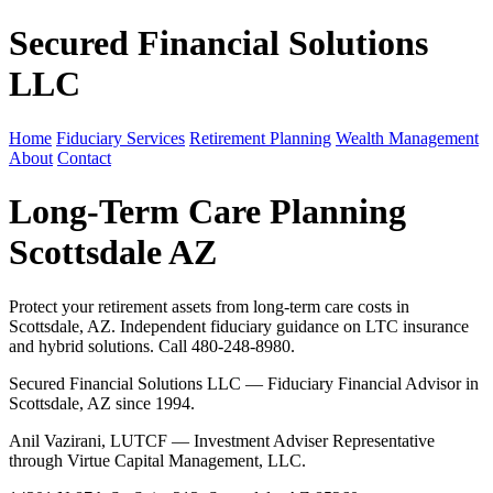
Secured Financial Solutions
LLC
Home
Fiduciary Services
Retirement Planning
Wealth Management
About
Contact
Long-Term Care Planning
Scottsdale AZ
Protect your retirement assets from long-term care costs in
Scottsdale, AZ. Independent fiduciary guidance on LTC insurance
and hybrid solutions. Call 480-248-8980.
Secured Financial Solutions LLC — Fiduciary Financial Advisor in
Scottsdale, AZ since 1994.
Anil Vazirani, LUTCF — Investment Adviser Representative
through Virtue Capital Management, LLC.