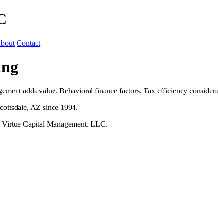
C
bout
Contact
ing
ment adds value. Behavioral finance factors. Tax efficiency considera
cottsdale, AZ since 1994.
h Virtue Capital Management, LLC.