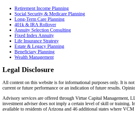
Retirement Income Planning
Social Security & Medicare Planning
Long-Term Care Planning
401k & IRA Rollover
Annuity Selection Consulting
Fixed Index Annuity
Life Insurance Strategy
Estate & Legacy Planning
Beneficiary Planning
Wealth Management
Legal Disclosure
All content on this website is for informational purposes only. It is no
current or future performance or an indication of future results. Opin
Advisory services are offered through Virtue Capital Management, L
investment adviser does not imply a certain level of skill or trainin
available to residents of Arizona and 46 additional states where VCM i