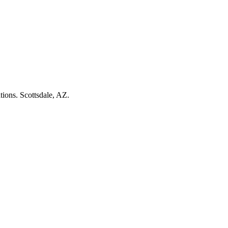
tions. Scottsdale, AZ.