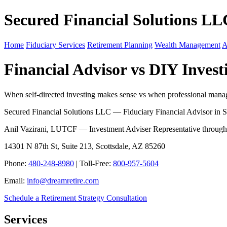
Secured Financial Solutions LL
Home
Fiduciary Services
Retirement Planning
Wealth Management
A
Financial Advisor vs DIY Invest
When self-directed investing makes sense vs when professional manage
Secured Financial Solutions LLC — Fiduciary Financial Advisor in S
Anil Vazirani, LUTCF — Investment Adviser Representative throug
14301 N 87th St, Suite 213, Scottsdale, AZ 85260
Phone:
480-248-8980
| Toll-Free:
800-957-5604
Email:
info@dreamretire.com
Schedule a Retirement Strategy Consultation
Services