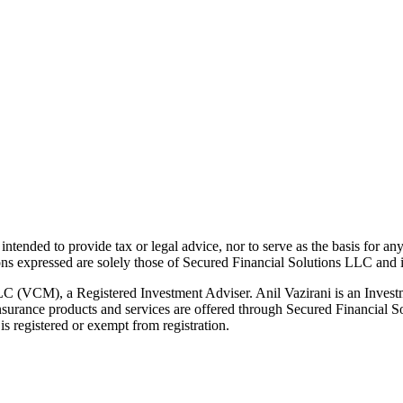
t intended to provide tax or legal advice, nor to serve as the basis for an
ions expressed are solely those of Secured Financial Solutions LLC and it
LC (VCM), a Registered Investment Adviser. Anil Vazirani is an Invest
g. Insurance products and services are offered through Secured Financia
s registered or exempt from registration.