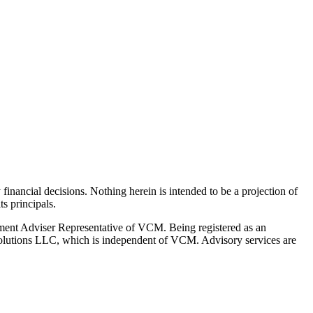
y financial decisions. Nothing herein is intended to be a projection of
s principals.
ment Adviser Representative of VCM. Being registered as an
l Solutions LLC, which is independent of VCM. Advisory services are