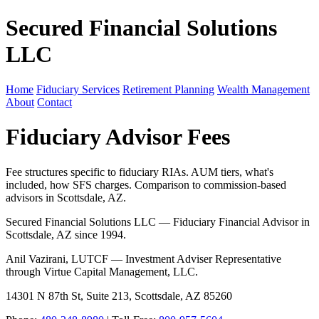
Secured Financial Solutions
LLC
Home
Fiduciary Services
Retirement Planning
Wealth Management
About
Contact
Fiduciary Advisor Fees
Fee structures specific to fiduciary RIAs. AUM tiers, what's
included, how SFS charges. Comparison to commission-based
advisors in Scottsdale, AZ.
Secured Financial Solutions LLC — Fiduciary Financial Advisor in
Scottsdale, AZ since 1994.
Anil Vazirani, LUTCF — Investment Adviser Representative
through Virtue Capital Management, LLC.
14301 N 87th St, Suite 213, Scottsdale, AZ 85260