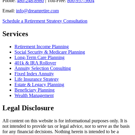
Phone:
480-248-8980
| Toll-Free:
800-957-5604
Email:
info@dreamretire.com
Schedule a Retirement Strategy Consultation
Services
Retirement Income Planning
Social Security & Medicare Planning
Long-Term Care Planning
401k & IRA Rollover
Annuity Selection Consulting
Fixed Index Annuity
Life Insurance Strategy
Estate & Legacy Planning
Beneficiary Planning
Wealth Management
Legal Disclosure
All content on this website is for informational purposes only. It is
not intended to provide tax or legal advice, nor to serve as the basis
for any financial decisions. Nothing herein is intended to be a