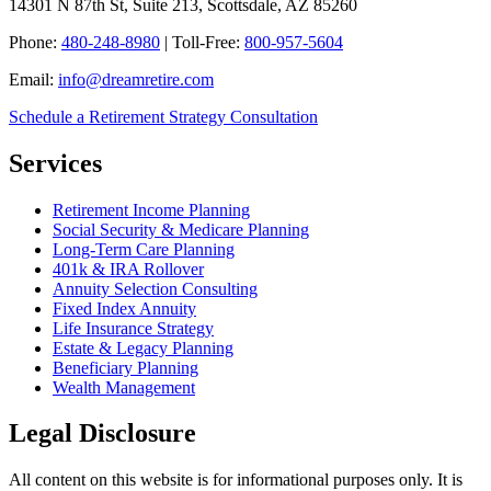
14301 N 87th St, Suite 213, Scottsdale, AZ 85260
Phone:
480-248-8980
| Toll-Free:
800-957-5604
Email:
info@dreamretire.com
Schedule a Retirement Strategy Consultation
Services
Retirement Income Planning
Social Security & Medicare Planning
Long-Term Care Planning
401k & IRA Rollover
Annuity Selection Consulting
Fixed Index Annuity
Life Insurance Strategy
Estate & Legacy Planning
Beneficiary Planning
Wealth Management
Legal Disclosure
All content on this website is for informational purposes only. It is