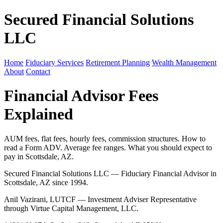
Secured Financial Solutions
LLC
Home
Fiduciary Services
Retirement Planning
Wealth Management
About
Contact
Financial Advisor Fees
Explained
AUM fees, flat fees, hourly fees, commission structures. How to
read a Form ADV. Average fee ranges. What you should expect to
pay in Scottsdale, AZ.
Secured Financial Solutions LLC — Fiduciary Financial Advisor in
Scottsdale, AZ since 1994.
Anil Vazirani, LUTCF — Investment Adviser Representative
through Virtue Capital Management, LLC.