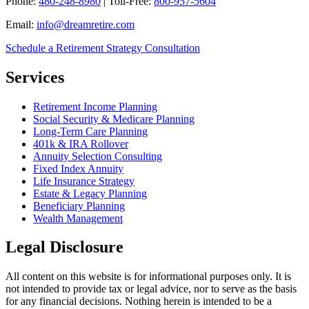
Phone:
480-248-8980
| Toll-Free:
800-957-5604
Email:
info@dreamretire.com
Schedule a Retirement Strategy Consultation
Services
Retirement Income Planning
Social Security & Medicare Planning
Long-Term Care Planning
401k & IRA Rollover
Annuity Selection Consulting
Fixed Index Annuity
Life Insurance Strategy
Estate & Legacy Planning
Beneficiary Planning
Wealth Management
Legal Disclosure
All content on this website is for informational purposes only. It is
not intended to provide tax or legal advice, nor to serve as the basis
for any financial decisions. Nothing herein is intended to be a