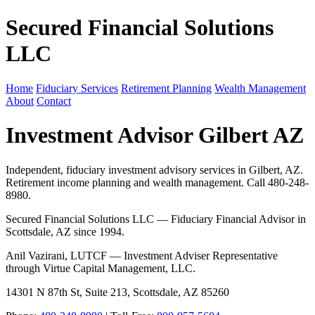
Secured Financial Solutions
LLC
Home
Fiduciary Services
Retirement Planning
Wealth Management
About
Contact
Investment Advisor Gilbert AZ
Independent, fiduciary investment advisory services in Gilbert, AZ.
Retirement income planning and wealth management. Call 480-248-
8980.
Secured Financial Solutions LLC — Fiduciary Financial Advisor in
Scottsdale, AZ since 1994.
Anil Vazirani, LUTCF — Investment Adviser Representative
through Virtue Capital Management, LLC.
14301 N 87th St, Suite 213, Scottsdale, AZ 85260