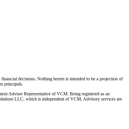
y financial decisions. Nothing herein is intended to be a projection of
s principals.
ment Adviser Representative of VCM. Being registered as an
l Solutions LLC, which is independent of VCM. Advisory services are