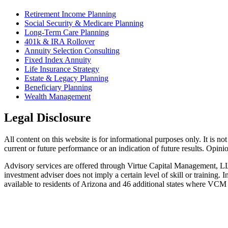
Retirement Income Planning
Social Security & Medicare Planning
Long-Term Care Planning
401k & IRA Rollover
Annuity Selection Consulting
Fixed Index Annuity
Life Insurance Strategy
Estate & Legacy Planning
Beneficiary Planning
Wealth Management
Legal Disclosure
All content on this website is for informational purposes only. It is no
current or future performance or an indication of future results. Opin
Advisory services are offered through Virtue Capital Management, L
investment adviser does not imply a certain level of skill or trainin
available to residents of Arizona and 46 additional states where VCM i