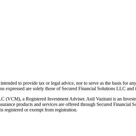
t intended to provide tax or legal advice, nor to serve as the basis for an
ions expressed are solely those of Secured Financial Solutions LLC and it
LC (VCM), a Registered Investment Adviser. Anil Vazirani is an Invest
g. Insurance products and services are offered through Secured Financia
s registered or exempt from registration.