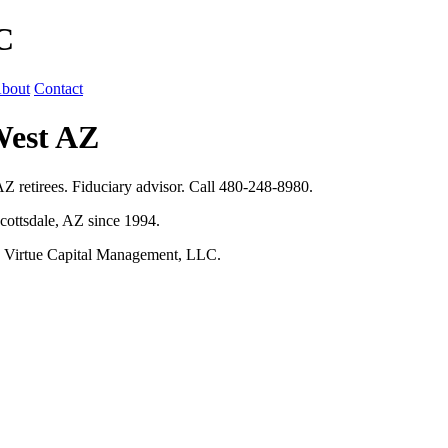
C
bout
Contact
West AZ
Z retirees. Fiduciary advisor. Call 480-248-8980.
cottsdale, AZ since 1994.
h Virtue Capital Management, LLC.