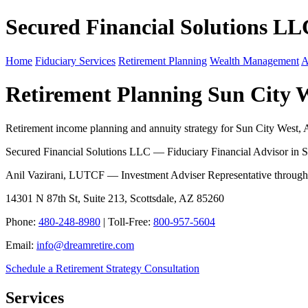
Secured Financial Solutions LL
Home
Fiduciary Services
Retirement Planning
Wealth Management
A
Retirement Planning Sun City 
Retirement income planning and annuity strategy for Sun City West, A
Secured Financial Solutions LLC — Fiduciary Financial Advisor in S
Anil Vazirani, LUTCF — Investment Adviser Representative throug
14301 N 87th St, Suite 213, Scottsdale, AZ 85260
Phone:
480-248-8980
| Toll-Free:
800-957-5604
Email:
info@dreamretire.com
Schedule a Retirement Strategy Consultation
Services